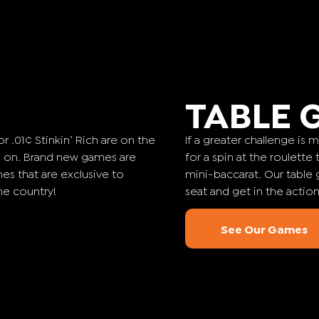
TABLE 
r .01¢ Stinkin’ Rich are on the
If a greater challenge is 
em on. Brand new games are
for a spin at the roulette
es that are exclusive to
mini-baccarat. Our table 
he country!
seat and get in the action
See Our Games