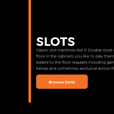
SLOTS
Classic slot machines like $1 Double Gold o
floor in the cabinets you like to play th
added to the floor regularly including gam
Kansas and sometimes exclusive across t
Browse Slots