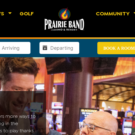
WS
GOLF
COMMUNITY
BOOK A ROOM
yers more ways to
g in the
s to play thanks