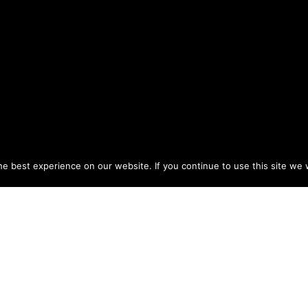
e best experience on our website. If you continue to use this site we w
BINGO
Bingo sessions are avail
has packages for first ti
pricing packages so every
daubing paper bingo packs