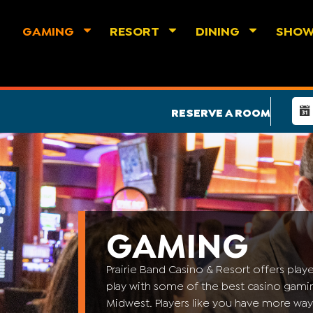
GAMING
RESORT
DINING
SHO
RESERVE A ROOM
GAMING
Prairie Band Casino & Resort offers pla
play with some of the best casino gamin
Midwest. Players like you have more way