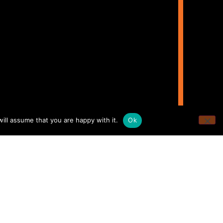
ill assume that you are happy with it.
Ok
able Wednesday through Sunday. Every session
me players and experts and includes a range of
one can participate. Not interested in
? Electronic devices are available to play the