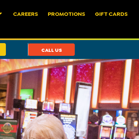
CAREERS
PROMOTIONS
GIFT CARDS
CALL US