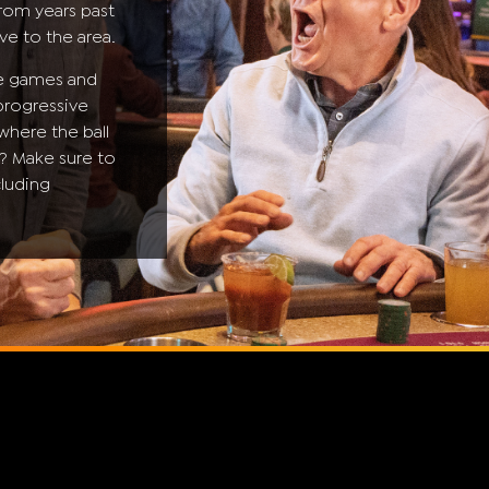
from years past
ve to the area.
ble games and
progressive
 where the ball
? Make sure to
cluding