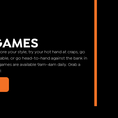
GAMES
more your style, try your hot hand at craps, go
 table, or go head-to-hand against the bank in
games are available 9am-4am daily. Grab a
!