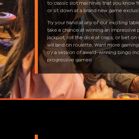
to classic slot machines that you know 
or sit down at a brand new game exclusi
Try your hand at any of our exciting ta
take a chance at winning an impressive 
jackpot, roll the dice at craps, or bet on
will land on roulette. Want more gaming
try a session of award-winning bingo in
progressive games!