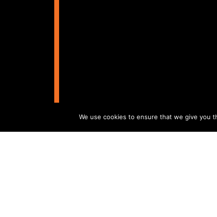
We use cookies to ensure that we give you th
Poker Room
Join us in our brand new Poker Room!
More Info