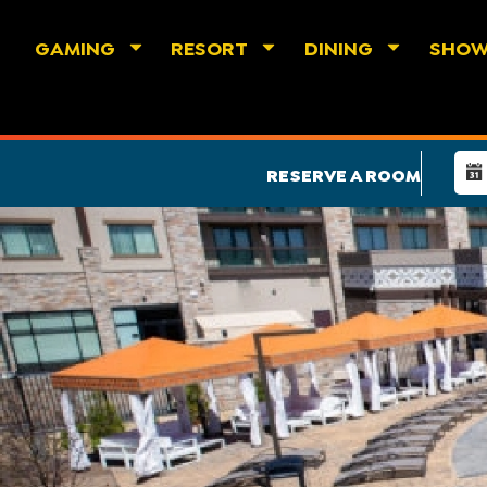
GAMING
RESORT
DINING
SHO
RESERVE A ROOM