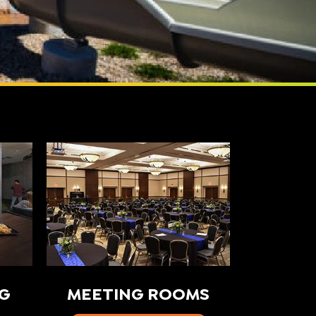
G
MEETING ROOMS