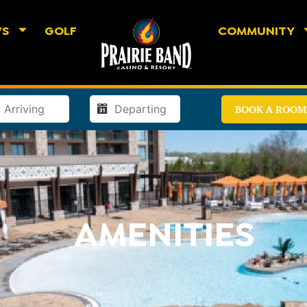
WS
GOLF
COMMUNITY
BOOK A ROOM
AMENITIES