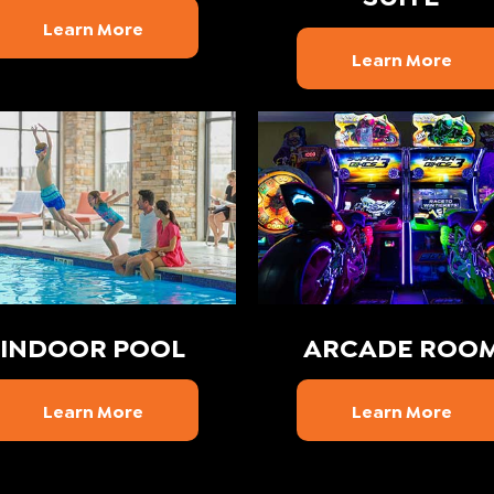
Learn More
Learn More
INDOOR POOL
ARCADE ROO
Learn More
Learn More