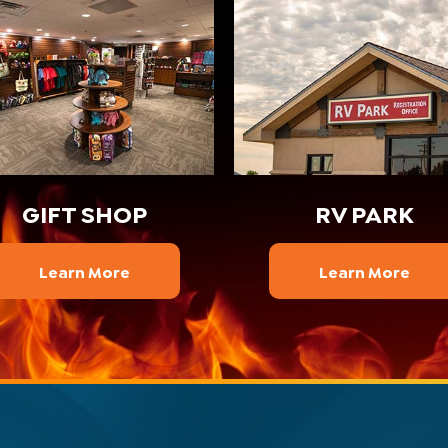
GIFT SHOP
RV PARK
Learn More
Learn More