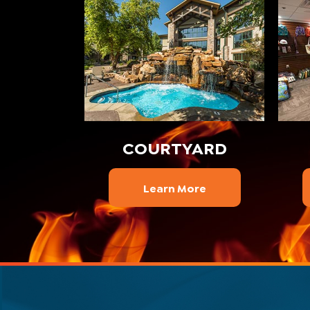
COURTYARD
Learn More