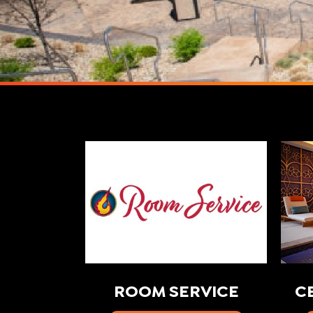
ROOM SERVICE
C