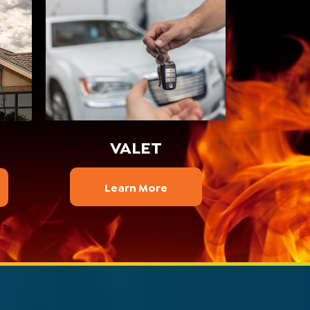
VALET
Learn More