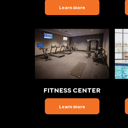
Learn More
FITNESS CENTER
Learn More