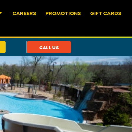
CAREERS
PROMOTIONS
GIFT CARDS
CALL US