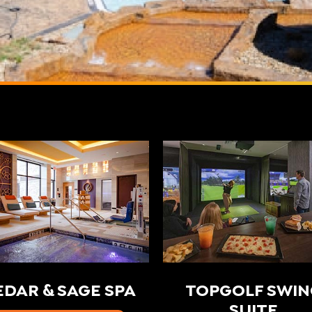
EDAR & SAGE SPA
TOPGOLF SWIN
SUITE