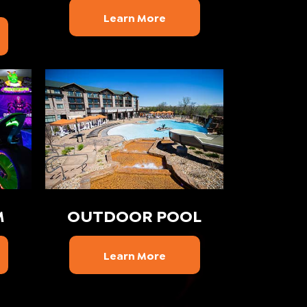
Learn More
M
OUTDOOR POOL
Learn More