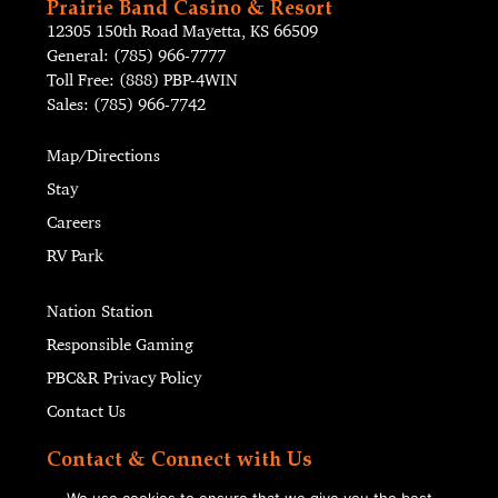
Prairie Band Casino & Resort
12305 150th Road Mayetta, KS 66509
General: (785) 966-7777
Toll Free: (888) PBP-4WIN
Sales: (785) 966-7742
Map/Directions
Stay
Careers
RV Park
Nation Station
Responsible Gaming
PBC&R Privacy Policy
Contact Us
Contact & Connect with Us