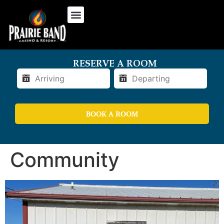
RESERVE A ROOM
BOOK A ROOM
Community